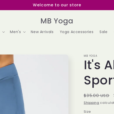
Welcome to our store
MB Yoga
s
Men's
New Arrivals
Yoga Accessories
Sale
MB YOGA
It's 
Sport
Regular
$35.00 USD
price
Shipping
calculat
Size