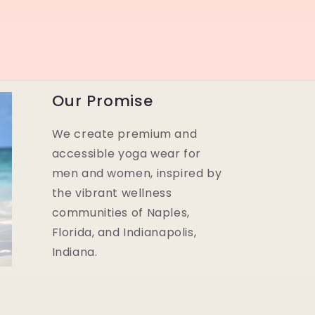
Our Promise
We create premium and
accessible yoga wear for
men and women, inspired by
the vibrant wellness
communities of Naples,
Florida, and Indianapolis,
Indiana.