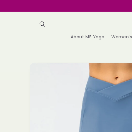
Skip to
content
About MB Yoga
Women'
Skip to
product
information