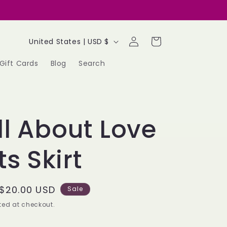
Log
C
Cart
United States | USD $
in
o
Gift Cards
Blog
Search
u
n
t
All About Love
r
y
s Skirt
/
r
Sale
$20.00 USD
Sale
e
price
ed at checkout.
g