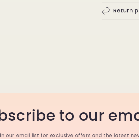
Return p
bscribe to our ema
in our email list for exclusive offers and the latest ne