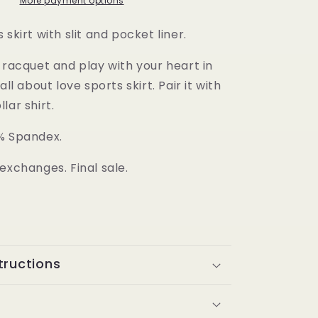
Skirt
More payment options
 skirt with slit and pocket liner.
 racquet and play with your heart in
all about love sports skirt. Pair it with
lar shirt.
% Spandex.
exchanges. Final sale.
tructions