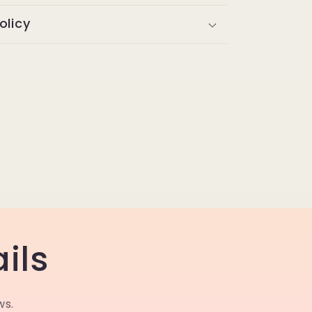
olicy
ils
ws.