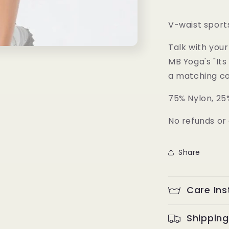
Skirt
V-waist sports
Talk with your
MB Yoga's "Its 
a matching col
75% Nylon, 25
No refunds or 
Share
Care Ins
Shipping