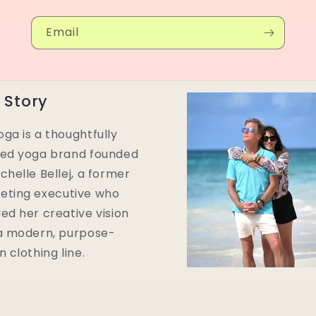
Email
 Story
ga is a thoughtfully
ted yoga brand founded
chelle Bellej, a former
eting executive who
ed her creative vision
 a modern, purpose-
n clothing line.