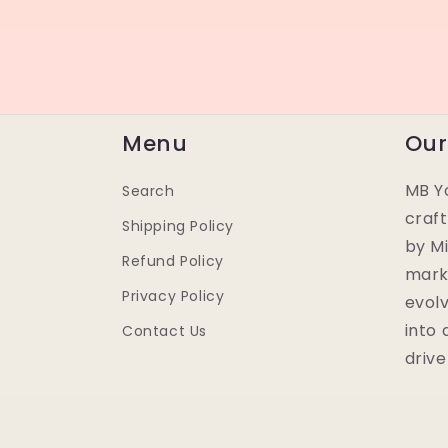
Menu
Our
MB Yo
Search
craf
Shipping Policy
by Mi
Refund Policy
mark
Privacy Policy
evolv
into
Contact Us
drive